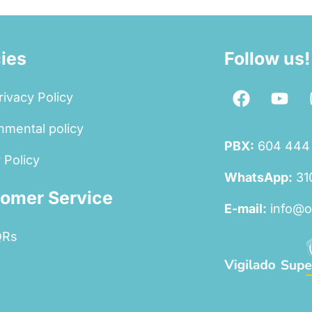
cies
Follow us!
rivacy Policy
nmental policy
PBX:
604 444
 Policy
WhatsApp:
31
omer Service
E-mail:
info@o
QRs