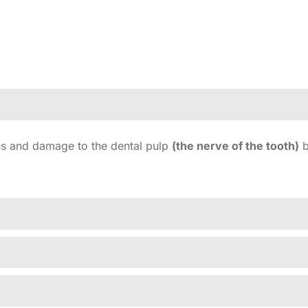
ons and damage to the dental pulp
(the nerve of the tooth)
b