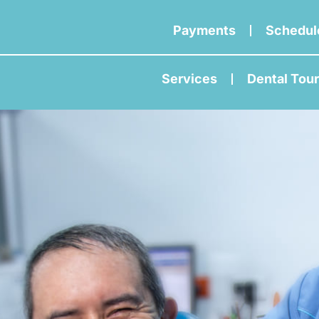
Payments
Schedul
Services
Dental Tou