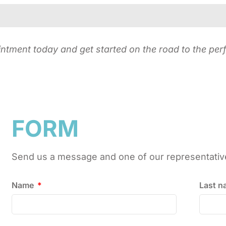
ment today and get started on the road to the perf
FORM
Send us a message and one of our representatives
Name
Last 