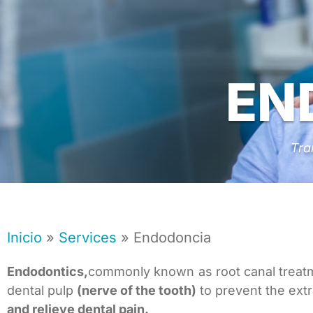
EN
Tra
Inicio
»
Services
»
Endodoncia
Endodontics,
commonly known as root canal treatme
dental pulp
(nerve of the tooth)
to prevent the extr
and relieve dental pain.