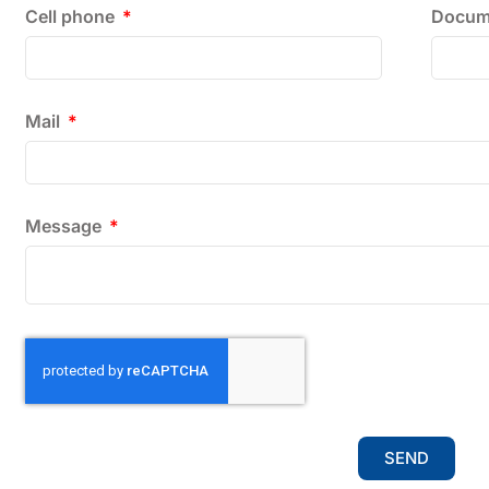
Cell phone
Docum
Mail
Message
SEND