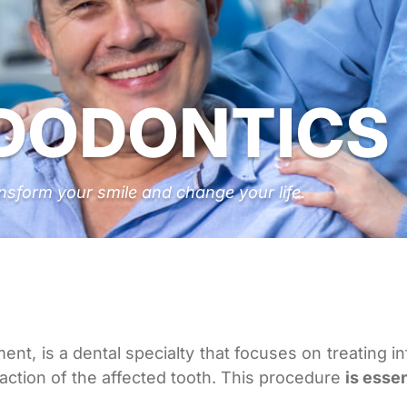
DODONTICS
nsform your smile and change your life.
nt, is a dental specialty that focuses on treating i
action of the affected tooth. This procedure
is esse