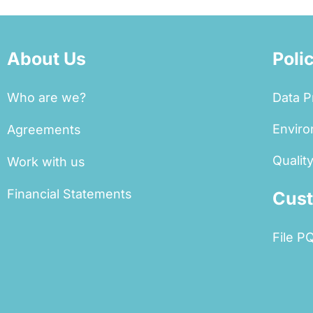
About Us
Poli
Who are we?
Data P
Enviro
Agreements
Quality
Work with us
Financial Statements
Cust
File P