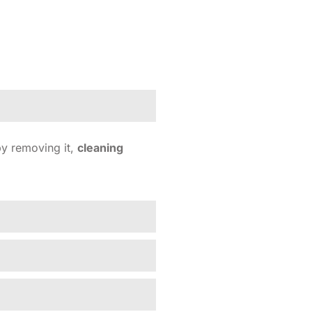
y removing it,
cleaning