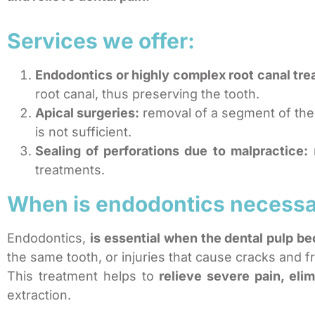
Services we offer:
Endodontics or highly complex root canal tre
root canal, thus preserving the tooth.
Apical surgeries:
removal of a segment of the 
is not sufficient.
Sealing of perforations due to malpractice:
r
treatments.
When is endodontics necess
Endodontics,
is essential when the dental pulp b
the same tooth, or injuries that cause cracks and fr
This treatment helps to
relieve severe pain, eli
extraction.