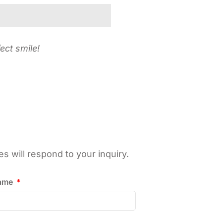
ect smile!
 will respond to your inquiry.
name