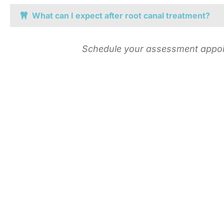
What can I expect after root canal treatment?
Schedule your assessment appoint