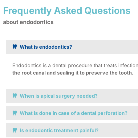
Frequently Asked Questions
about endodontics
What is endodontics?
Endodontics is a dental procedure that treats infecti
the root canal and sealing it to preserve the tooth.
When is apical surgery needed?
What is done in case of a dental perforation?
Is endodontic treatment painful?