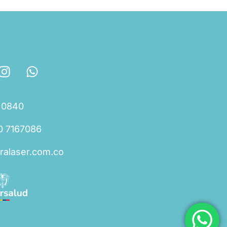
 0840
0 7167086
ralaser.com.co