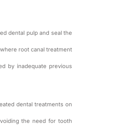
d dental pulp and seal the
 where root canal treatment
sed by inadequate previous
eated dental treatments on
voiding the need for tooth