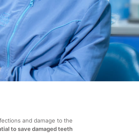
nfections and damage to the
ntial to save damaged teeth