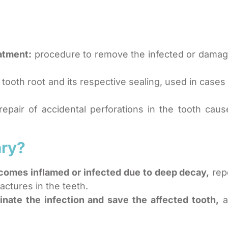
atment:
procedure to remove the infected or damage
tooth root and its respective sealing, used in cases
epair of accidental perforations in the tooth cau
ary?
ecomes inflamed or infected due to deep decay,
rep
actures in the teeth.
minate the infection and save the affected tooth,
a