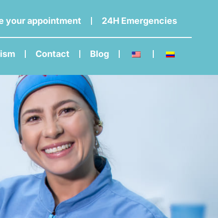
e your appointment
24H Emergencies
rism
Contact
Blog