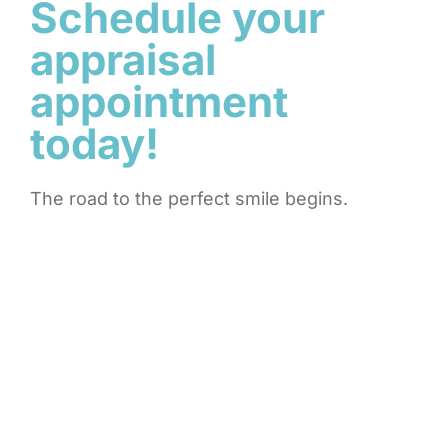
Schedule your
appraisal
appointment
today!
The road to the perfect smile begins.