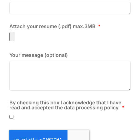
Attach your resume (.pdf) max.3MB
Your message (optional)
By checking this box I acknowledge that I have
read and accepted the data processing policy.