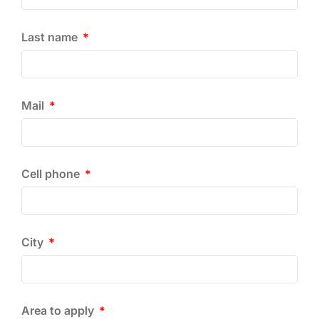
Last name
Mail
Cell phone
City
Area to apply