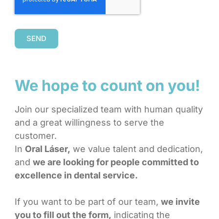
SEND
We hope to count on you!
Join our specialized team with human quality
and a great willingness to serve the
customer.
In
Oral Láser,
we value talent and dedication,
and
we are looking for people committed to
excellence in dental service.
If you want to be part of our team,
we invite
you to fill out the form,
indicating the