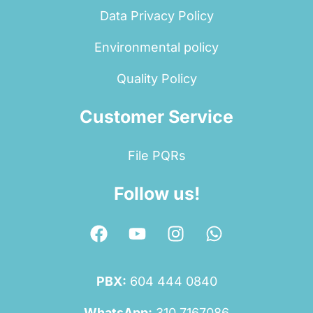
Data Privacy Policy
Environmental policy
Quality Policy
Customer Service
File PQRs
Follow us!
PBX:
604 444 0840
WhatsApp:
310 7167086