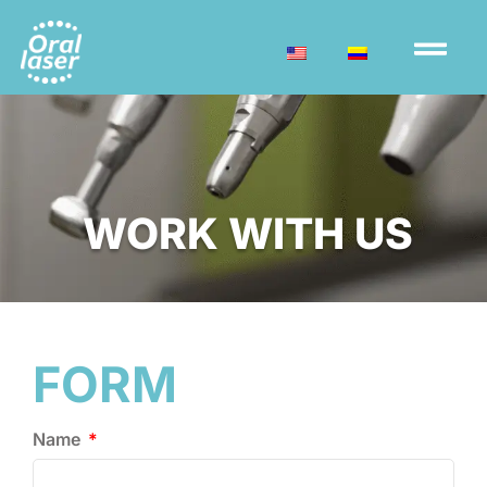
WORK WITH US
FORM
Name