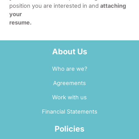
position you are interested in and
attaching
your
resume.
About Us
Who are we?
Agreements
Work with us
Financial Statements
Policies