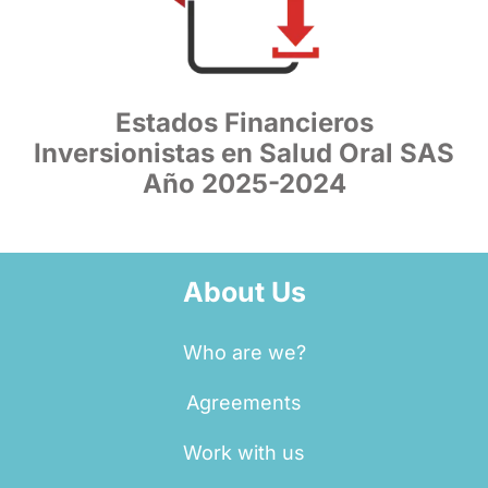
Estados Financieros
Inversionistas en Salud Oral SAS
Año 2025-2024
About Us
Who are we?
Agreements
Work with us