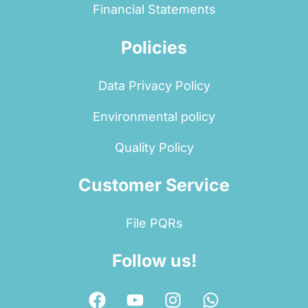
Financial Statements
Policies
Data Privacy Policy
Environmental policy
Quality Policy
Customer Service
File PQRs
Follow us!