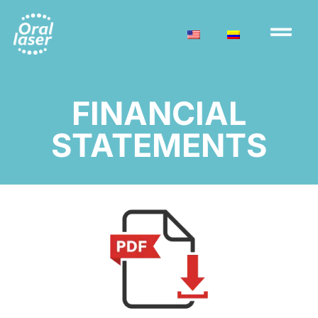
FINANCIAL
STATEMENTS