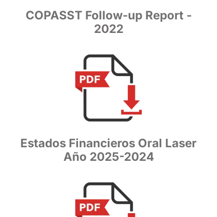
COPASST Follow-up Report -
2022
Estados Financieros Oral Laser
Año 2025-2024