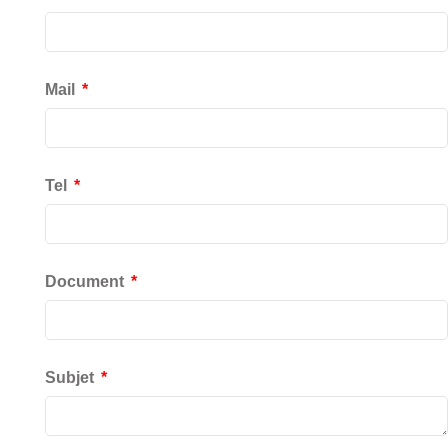
Mail
Tel
Document
Subjet