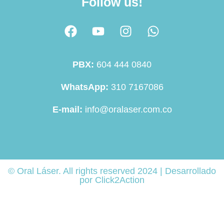
Follow us!
PBX:
604 444 0840
WhatsApp:
310 7167086
E-mail:
info@oralaser.com.co
© Oral Láser. All rights reserved 2024 | Desarrollado
por Click2Action