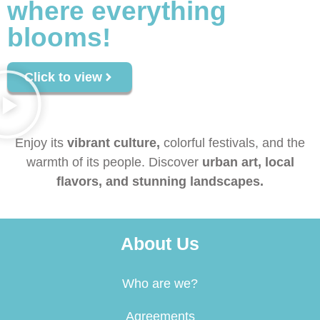
where everything
blooms!
Click to view
Enjoy its
vibrant culture,
colorful festivals, and the
warmth of its people. Discover
urban art, local
flavors, and stunning landscapes.
About Us
Who are we?
Agreements