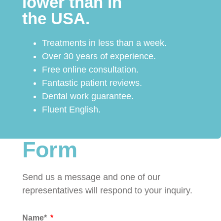
lower than in
the USA.
Treatments in less than a week.
Over 30 years of experience.
Free online consultation.
Fantastic patient reviews.
Dental work guarantee.
Fluent English.
Form
Send us a message and one of our
representatives will respond to your inquiry.
Name*