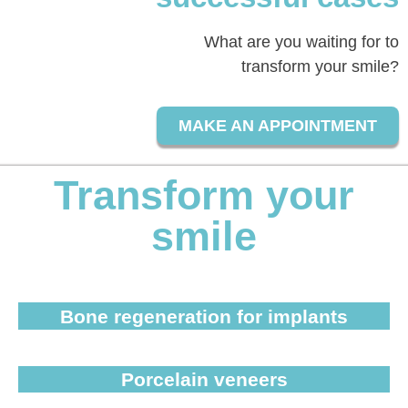
What are you waiting for to
transform your smile?
MAKE AN APPOINTMENT
Transform your
smile
Bone regeneration for implants
Porcelain veneers