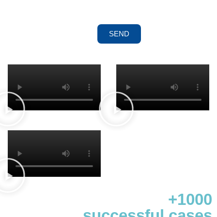
SEND
+1000
successful cases