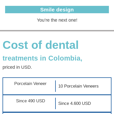
Smile design
You’re the next one!
Cost of dental
treatments in Colombia,
priced in USD.
Porcelain Veneer
10 Porcelain Veneers
Since 490 USD
Since 4.600 USD