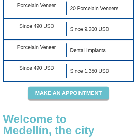
Porcelain Veneer
20 Porcelain Veneers
Since 490 USD
Since 9.200 USD
Porcelain Veneer
Dental Implants
Since 490 USD
Since 1.350 USD
MAKE AN APPOINTMENT
Welcome to
Medellín, the city