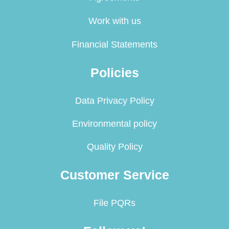
Work with us
Financial Statements
Policies
Data Privacy Policy
Environmental policy
Quality Policy
Customer Service
File PQRs