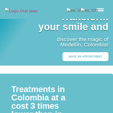
Transform
your smile and
discover the magic of
Medellín, Colombia!
MAKE AN APPOINTMENT
Treatments in
Colombia at a
cost 3 times