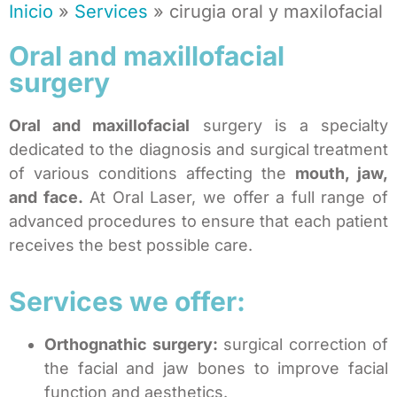
Inicio
»
Services
»
cirugia oral y maxilofacial
Oral and maxillofacial
surgery
Oral and maxillofacial
surgery is a specialty
dedicated to the diagnosis and surgical treatment
of various conditions affecting the
mouth, jaw,
and face.
At Oral Laser, we offer a full range of
advanced procedures to ensure that each patient
receives the best possible care.
Services we offer:
Orthognathic surgery:
surgical correction of
the facial and jaw bones to improve facial
function and aesthetics.