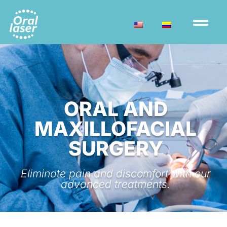
ORAL AND
MAXILLOFACIAL
SURGERY
Eliminate pain and discomfort with our
advanced treatments.