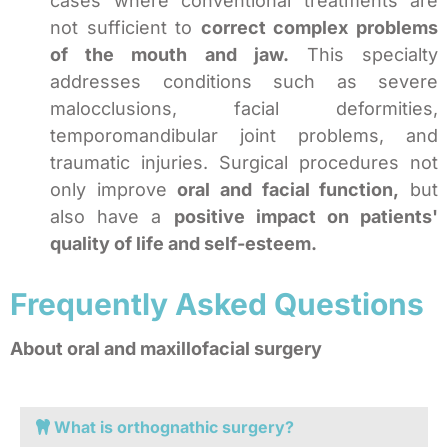
cases where conventional treatments are
not sufficient to
correct complex problems
of the mouth and jaw.
This specialty
addresses conditions such as severe
malocclusions, facial deformities,
temporomandibular joint problems, and
traumatic injuries. Surgical procedures not
only improve
oral and facial function,
but
also have a
positive impact on patients'
quality of life and self-esteem.
Frequently Asked Questions
About oral and maxillofacial surgery
What is orthognathic surgery?