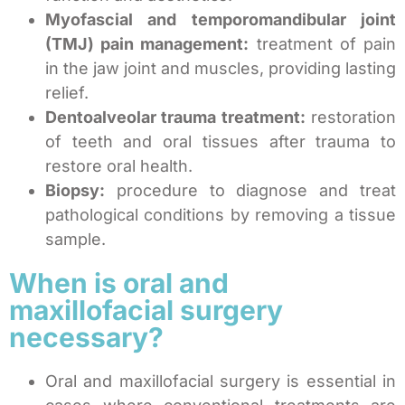
Myofascial and temporomandibular joint
(TMJ) pain management:
treatment of pain
in the jaw joint and muscles, providing lasting
relief.
Dentoalveolar trauma treatment:
restoration
of teeth and oral tissues after trauma to
restore oral health.
Biopsy:
procedure to diagnose and treat
pathological conditions by removing a tissue
sample.
When is oral and
maxillofacial surgery
necessary?
Oral and maxillofacial surgery is essential in