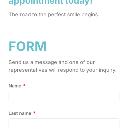
appointment today!
The road to the perfect smile begins.
FORM
Send us a message and one of our
representatives will respond to your inquiry.
Name
Last name