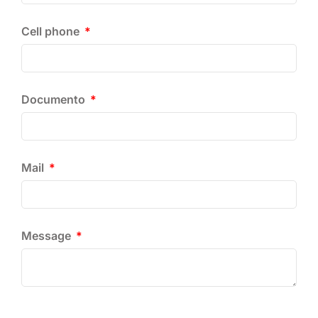
Cell phone
Documento
Mail
Message