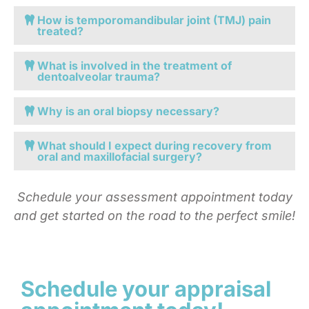
How is temporomandibular joint (TMJ) pain
treated?
What is involved in the treatment of
dentoalveolar trauma?
Why is an oral biopsy necessary?
What should I expect during recovery from
oral and maxillofacial surgery?
Schedule your assessment appointment today
and get started on the road to the perfect smile!
Schedule your appraisal