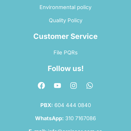
Environmental policy
Quality Policy
Customer Service
File PQRs
Follow us!
PBX:
604 444 0840
WhatsApp:
310 7167086