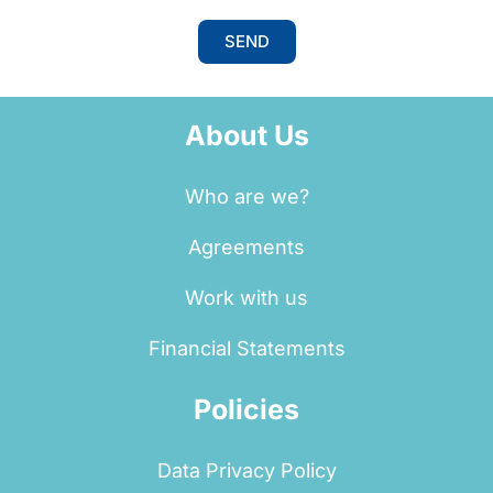
SEND
About Us
Who are we?
Agreements
Work with us
Financial Statements
Policies
Data Privacy Policy